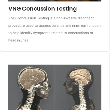
VNG Concussion Testing
VNG Concussion Testing is a non-invasive diagnostic
procedure used to assess balance and inner ear function
to help identify symptoms related to concussions or
head injuries.