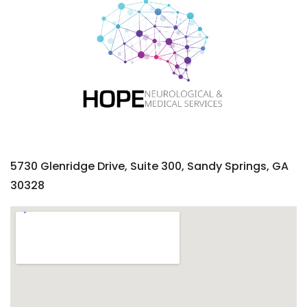
5730 Glenridge Drive, Suite 300, Sandy Springs, GA
30328