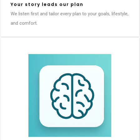
Your story leads our plan
We listen first and tailor every plan to your goals, lifestyle,
and comfort.