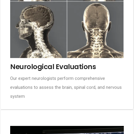
Neurological Evaluations
Our expert neurologists perform comprehensive
evaluations to assess the brain, spinal cord, and nervous
system