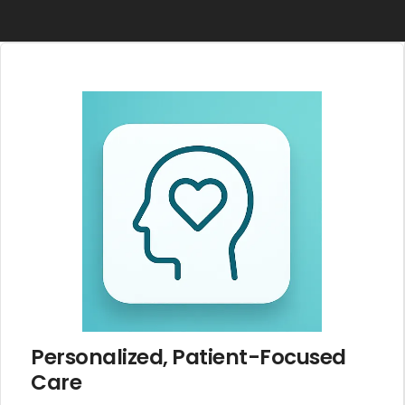
Personalized, Patient-Focused
Care