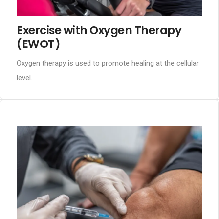
Exercise with Oxygen Therapy
(EWOT)
Oxygen therapy is used to promote healing at the cellular
level.