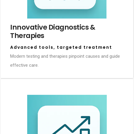
Innovative Diagnostics &
Therapies
Advanced tools, targeted treatment
Modern testing and therapies pinpoint causes and guide
effective care.