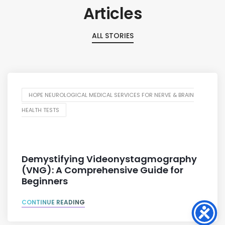
6
8
3
3
Articles
7
9
4
4
ALL STORIES
8
5
5
9
6
6
7
7
HOPE NEUROLOGICAL MEDICAL SERVICES FOR NERVE & BRAIN
HEALTH TESTS
8
8
9
9
Demystifying Videonystagmography
(VNG): A Comprehensive Guide for
Beginners
CONTINUE READING