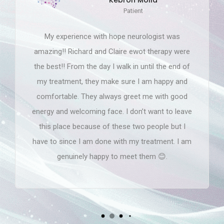
Loren Lewis
Patient
Hope Neurological at the sandy springs and
college Park office is absolutely amazing! Gary
Bowen PA-C, Jerry Spivey MD, Avnya MA, Jia
MA, Natalie MA and the whole team is a
blessing! Experiencing an horrible incident that
could of took my life and with such great quality
care planning and treatments, getting to the
cause and communicating everything I can't ask
for anything else. I appreciate all of you and
thank you for helping me to a better road of
0
recovery! God bless!
0
0
1