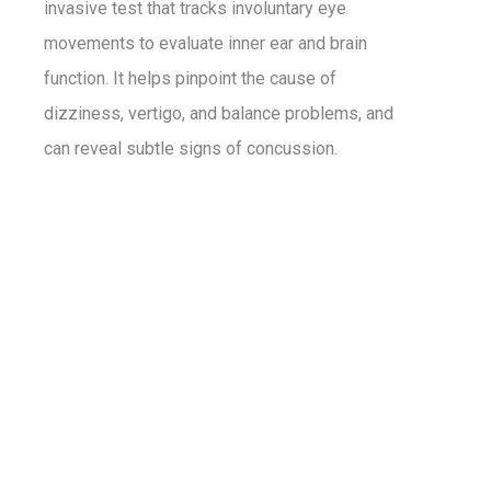
invasive test that tracks involuntary eye
movements to evaluate inner ear and brain
function. It helps pinpoint the cause of
dizziness, vertigo, and balance problems, and
can reveal subtle signs of concussion.