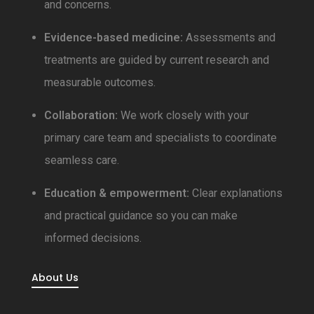
and concerns.
Evidence-based medicine:
Assessments and
treatments are guided by current research and
measurable outcomes.
Collaboration:
We work closely with your
primary care team and specialists to coordinate
seamless care.
Education & empowerment:
Clear explanations
and practical guidance so you can make
informed decisions.
About Us