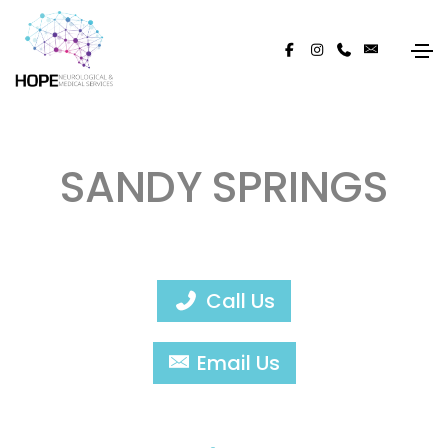
SANDY SPRINGS
Call Us
Email Us