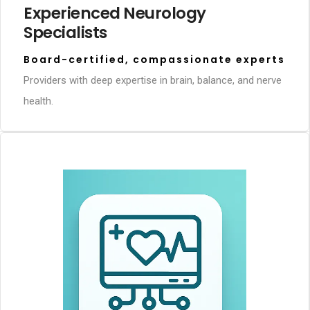
Experienced Neurology
Specialists
Board-certified, compassionate experts
Providers with deep expertise in brain, balance, and nerve
health.