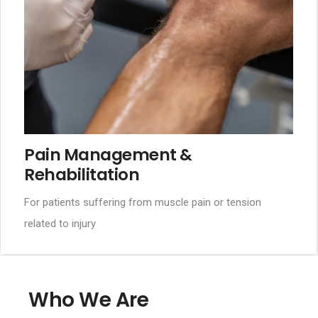
Pain Management &
Rehabilitation
For patients suffering from muscle pain or tension
related to injury
Who We Are