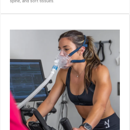
spine, and soft tissues.