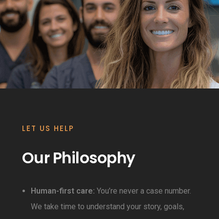
LET US HELP
Our Philosophy
Human-first care:
You’re never a case number.
We take time to understand your story, goals,