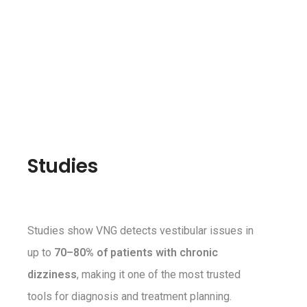
Studies
Studies show VNG detects vestibular issues in
up to
70–80% of patients with chronic
dizziness
, making it one of the most trusted
tools for diagnosis and treatment planning.