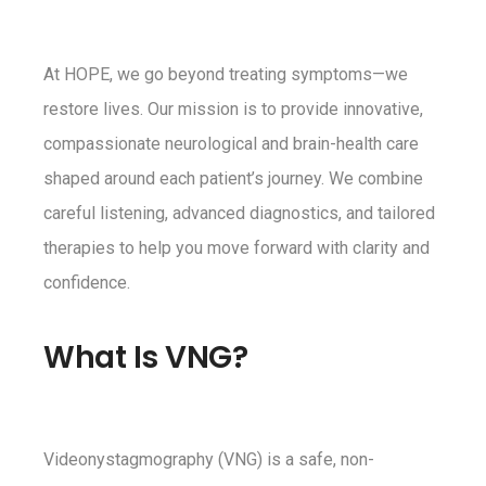
At HOPE, we go beyond treating symptoms—we
restore lives. Our mission is to provide innovative,
compassionate neurological and brain-health care
shaped around each patient’s journey. We combine
careful listening, advanced diagnostics, and tailored
therapies to help you move forward with clarity and
confidence.
What Is VNG?
Videonystagmography (VNG) is a safe, non-