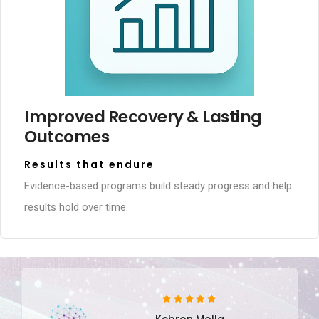
Improved Recovery & Lasting
Outcomes
Results that endure
Evidence-based programs build steady progress and help
results hold over time.