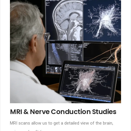
MRI & Nerve Conduction Studies
MRI scans allow us to get a detailed view of the brain,