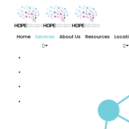
Home
Services
About Us
Resources
Locat