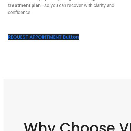
treatment plan
—so you can recover with clarity and
confidence.
REQUEST APPOINTMENT
Button
Why Choose VN