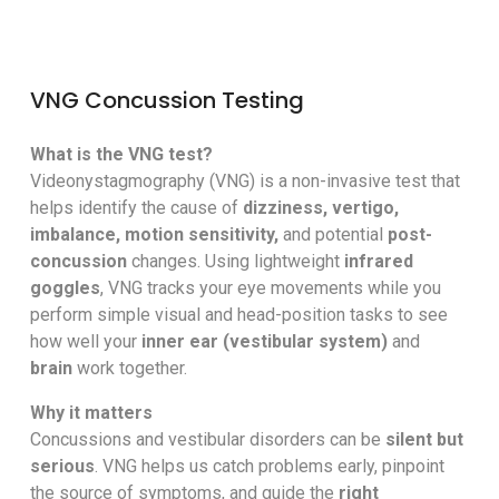
VNG Concussion Testing
What is the VNG test?
Videonystagmography (VNG) is a non-invasive test that
helps identify the cause of
dizziness, vertigo,
imbalance, motion sensitivity,
and potential
post-
concussion
changes. Using lightweight
infrared
goggles
, VNG tracks your eye movements while you
perform simple visual and head-position tasks to see
how well your
inner ear (vestibular system)
and
brain
work together.
Why it matters
Concussions and vestibular disorders can be
silent but
serious
. VNG helps us catch problems early, pinpoint
the source of symptoms, and guide the
right