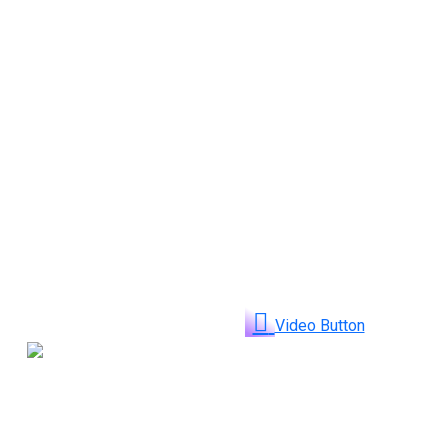
Video Button