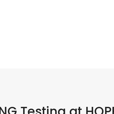
G Testing at HOP