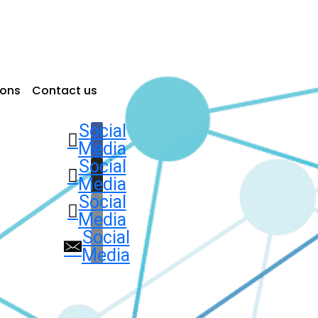
ions
Contact us
Social
Media
Social
Media
Social
Media
Social
Media