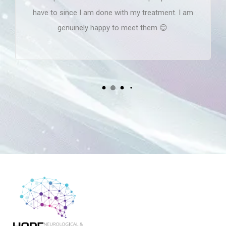
have to since I am done with my treatment. I am
genuinely happy to meet them 😊.