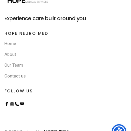
Experience care built around you
HOPE NEURO MED
Home
About
Our Team
Contact us
FOLLOW US