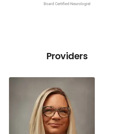
Board Certified Neurologist
Providers