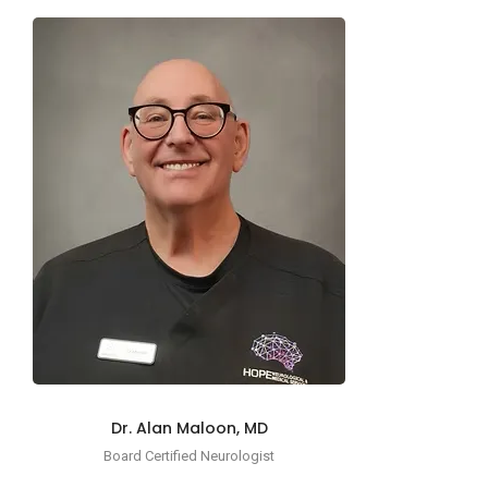
Dr. Alan Maloon, MD
Board Certified Neurologist