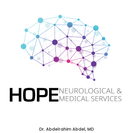
Dr. Abdelrahim Abdel, MD