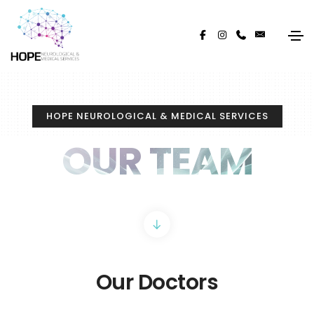
HOPE NEUROLOGICAL & MEDICAL SERVICES
OUR TEAM
Our Doctors