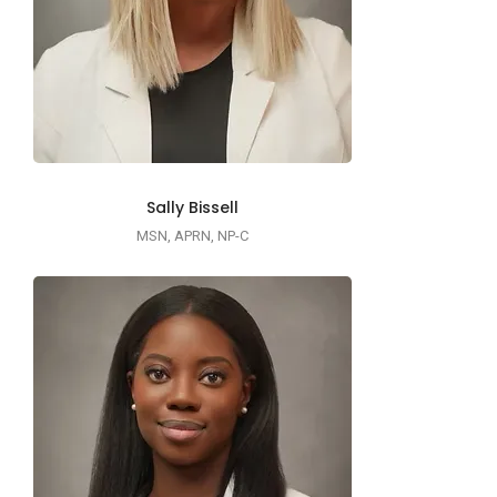
Sally Bissell
MSN, APRN, NP-C