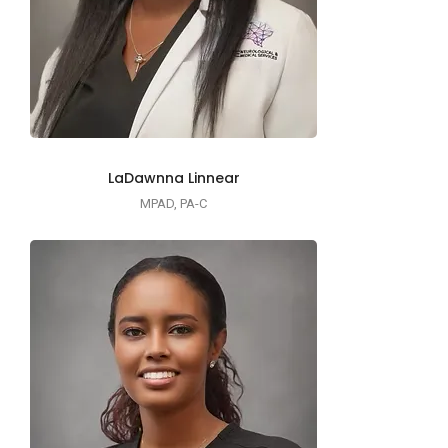
LaDawnna Linnear
MPAD, PA-C