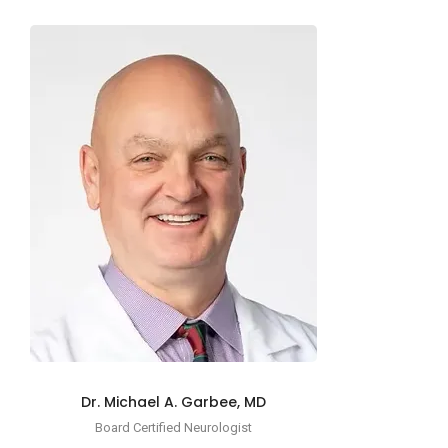
Dr. Michael A. Garbee, MD
Board Certified Neurologist