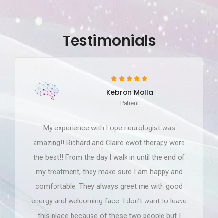
Testimonials
Kebron Molla
Patient
My experience with hope neurologist was
amazing!! Richard and Claire ewot therapy were
the best!! From the day I walk in until the end of
my treatment, they make sure I am happy and
comfortable. They always greet me with good
energy and welcoming face. I don’t want to leave
this place because of these two people but I