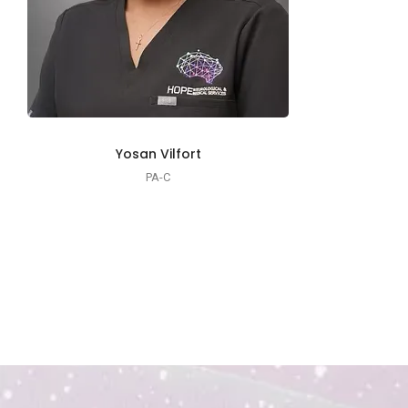
Yosan Vilfort
PA-C