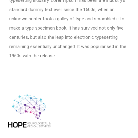
typesetting industry. Lorem ipsum has been the industry’s
standard dummy text ever since the 1500s, when an
unknown printer took a galley of type and scrambled it to
make a type specimen book. It has survived not only five
centuries, but also the leap into electronic typesetting,
remaining essentially unchanged. It was popularised in the
1960s with the release.