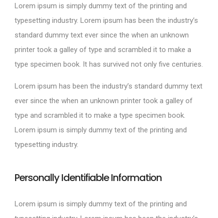
Lorem ipsum is simply dummy text of the printing and
typesetting industry. Lorem ipsum has been the industry’s
standard dummy text ever since the when an unknown
printer took a galley of type and scrambled it to make a
type specimen book. It has survived not only five centuries.
Lorem ipsum has been the industry’s standard dummy text
ever since the when an unknown printer took a galley of
type and scrambled it to make a type specimen book.
Lorem ipsum is simply dummy text of the printing and
typesetting industry.
Personally Identifiable Information
Lorem ipsum is simply dummy text of the printing and