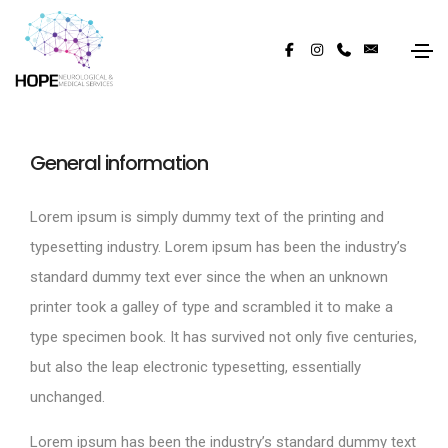
General information
Lorem ipsum is simply dummy text of the printing and
typesetting industry. Lorem ipsum has been the industry’s
standard dummy text ever since the when an unknown
printer took a galley of type and scrambled it to make a
type specimen book. It has survived not only five centuries,
but also the leap electronic typesetting, essentially
unchanged.
Lorem ipsum has been the industry’s standard dummy text