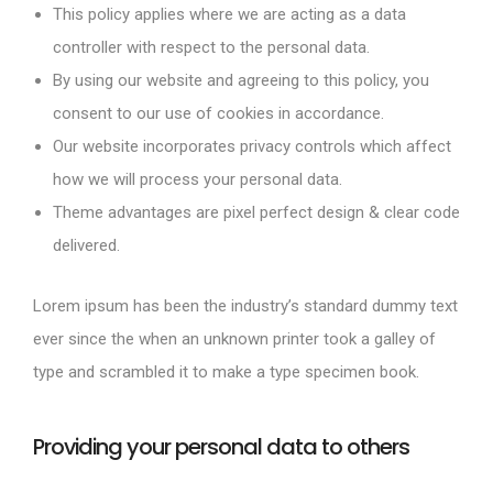
This policy applies where we are acting as a data
controller with respect to the personal data.
By using our website and agreeing to this policy, you
consent to our use of cookies in accordance.
Our website incorporates privacy controls which affect
how we will process your personal data.
Theme advantages are pixel perfect design & clear code
delivered.
Lorem ipsum has been the industry’s standard dummy text
ever since the when an unknown printer took a galley of
type and scrambled it to make a type specimen book.
Providing your personal data to others