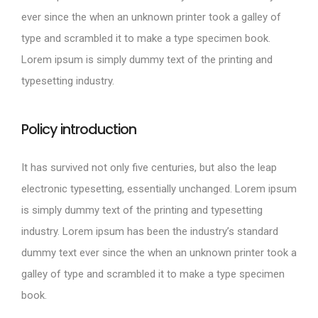
ever since the when an unknown printer took a galley of
type and scrambled it to make a type specimen book.
Lorem ipsum is simply dummy text of the printing and
typesetting industry.
Policy introduction
It has survived not only five centuries, but also the leap
electronic typesetting, essentially unchanged. Lorem ipsum
is simply dummy text of the printing and typesetting
industry. Lorem ipsum has been the industry’s standard
dummy text ever since the when an unknown printer took a
galley of type and scrambled it to make a type specimen
book.