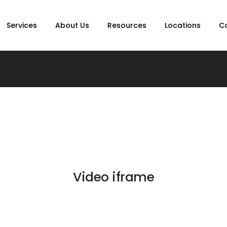
Services
About Us
Resources
Locations
C
Video iframe