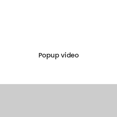
Popup video