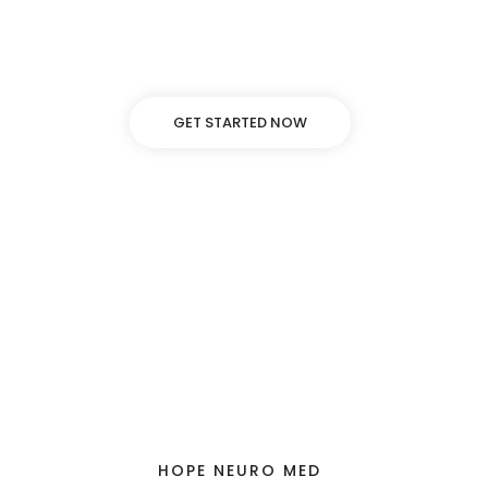
Lorem ipsum dolor sit amet, adipiscing elit, sed do
eiusmod tempor incididunt ut labore dolore.
GET STARTED NOW
HOPE NEURO MED