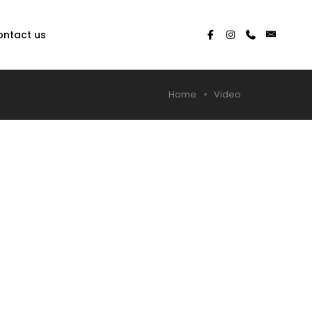
ontact us
Home
Video