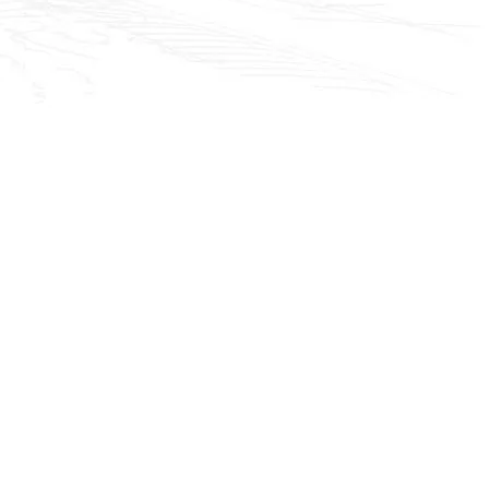
ackground youtub
video