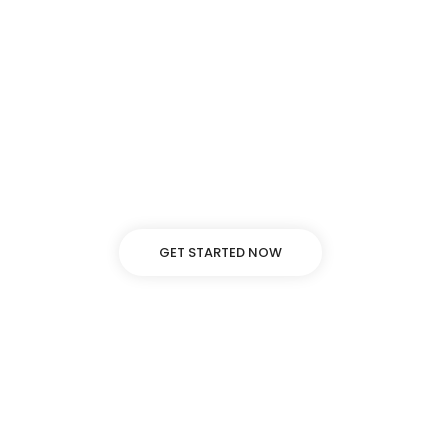
Background video
Lorem ipsum dolor sit amet, adipiscing elit, sed do
eiusmod tempor incididunt ut labore dolore.
GET STARTED NOW