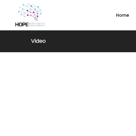
Home
Video