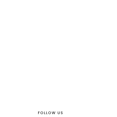
FOLLOW US