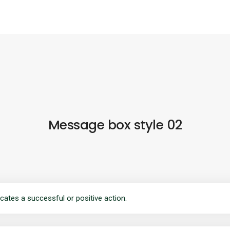
Message box style 02
cates a successful or positive action.