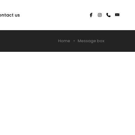
ontact us
Home
Message box