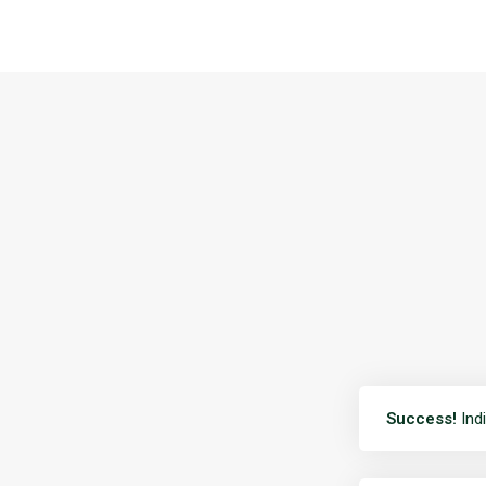
Success!
Indi