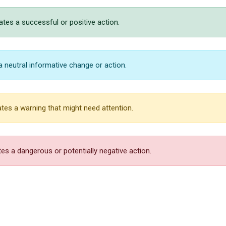
ates a successful or positive action.
a neutral informative change or action.
tes a warning that might need attention.
es a dangerous or potentially negative action.