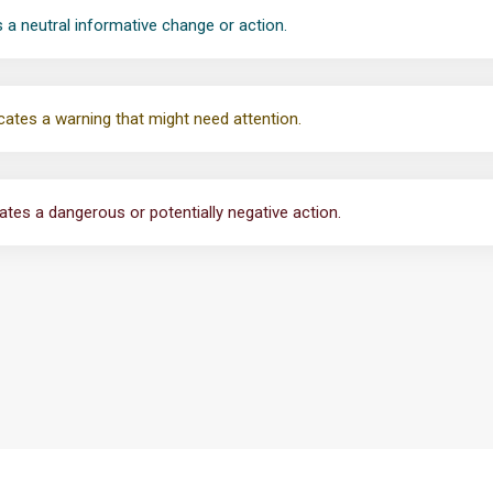
 a neutral informative change or action.
cates a warning that might need attention.
ates a dangerous or potentially negative action.