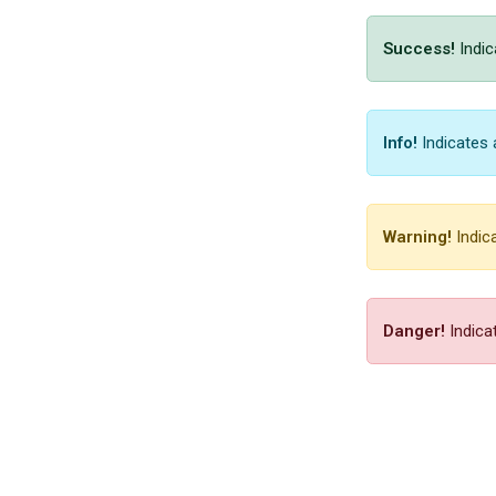
Success!
Indic
Info!
Indicates 
Warning!
Indica
Danger!
Indicat