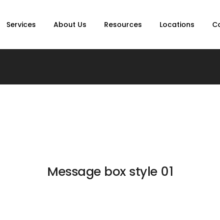
Services
About Us
Resources
Locations
C
Message box style 01