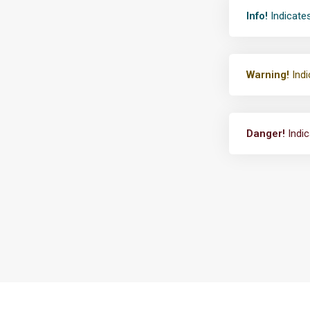
Info!
Indicates
Warning!
Indi
Danger!
Indic