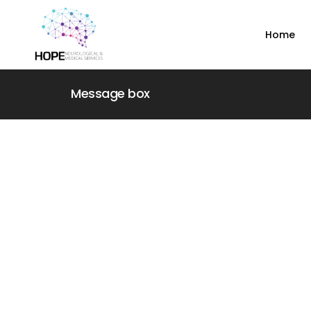
Home
Message box