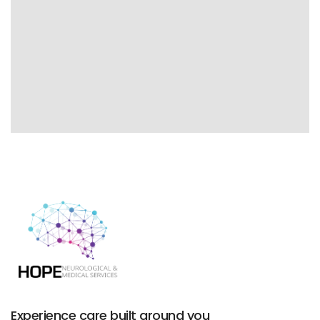
Experience care built around you