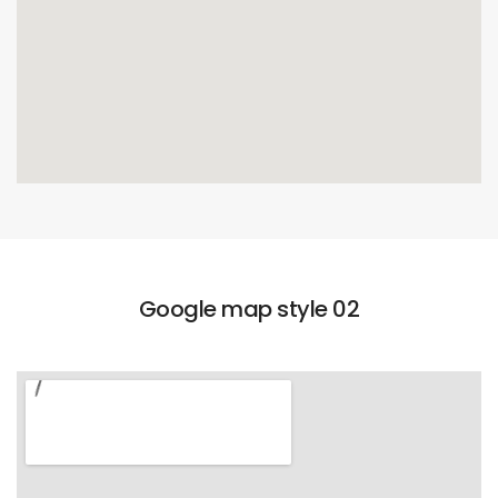
Google map style 02