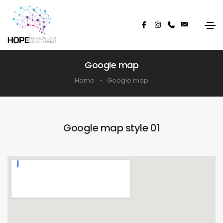
Google map
Home
Google map
Google map style 01