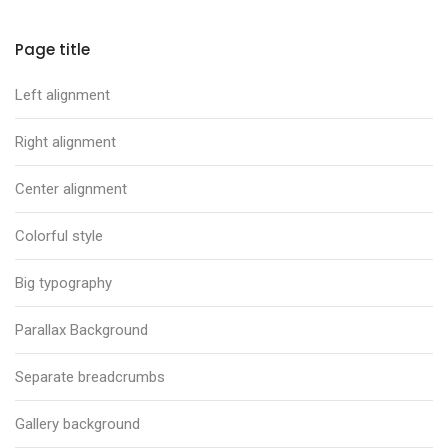
Page title
Left alignment
Right alignment
Center alignment
Colorful style
Big typography
Parallax Background
Separate breadcrumbs
Gallery background