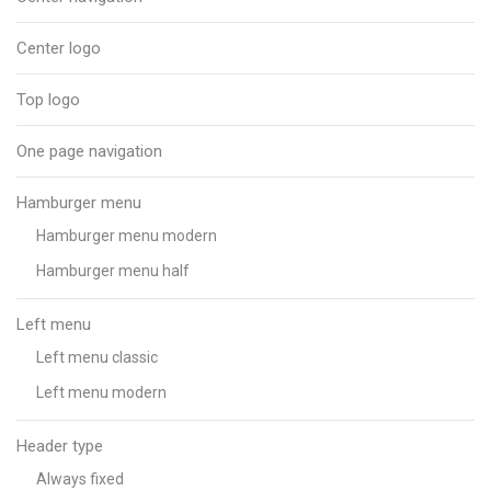
Center logo
Top logo
One page navigation
Hamburger menu
Hamburger menu modern
Hamburger menu half
Left menu
Left menu classic
Left menu modern
Header type
Always fixed