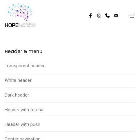
Header & menu
Transparent header
White header
Dark header
Header with top bar
Header with push
Center navigation