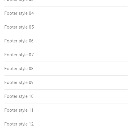
Footer style 04
Footer style 05
Footer style 06
Footer style 07
Footer style 08
Footer style 09
Footer style 10
Footer style 11
Footer style 12