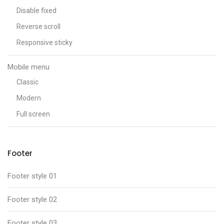
Disable fixed
Reverse scroll
Responsive sticky
Mobile menu
Classic
Modern
Full screen
Footer
Footer style 01
Footer style 02
Footer style 03