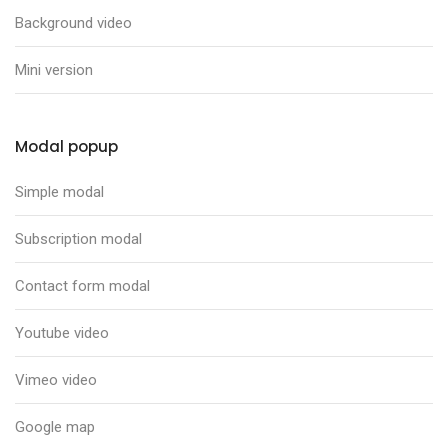
Background video
Mini version
Modal popup
Simple modal
Subscription modal
Contact form modal
Youtube video
Vimeo video
Google map