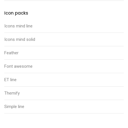
Icon packs
Icons mind line
Icons mind solid
Feather
Font awesome
ET line
Themify
Simple line