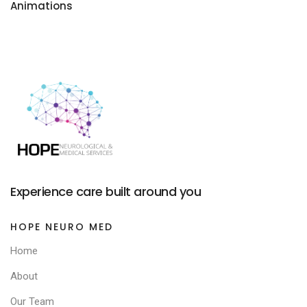
Animations
Experience care built around you
HOPE NEURO MED
Home
About
Our Team