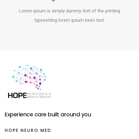
Lorem ipsum is simply dummy text of the printing
typesetting lorem ipsum been text.
Experience care built around you
HOPE NEURO MED