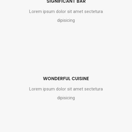
SIGNIFICANT BAR
Lorem ipsum dolor sit amet sectetura
dipisicing
WONDERFUL CUISINE
Lorem ipsum dolor sit amet sectetura
dipisicing