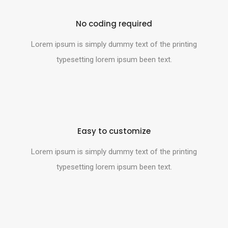
No coding required
Lorem ipsum is simply dummy text of the printing
typesetting lorem ipsum been text.
Easy to customize
Lorem ipsum is simply dummy text of the printing
typesetting lorem ipsum been text.