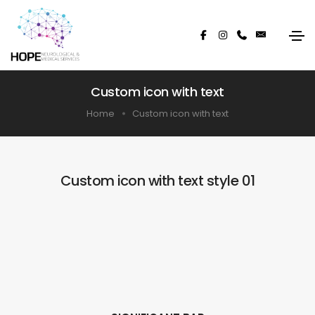
Custom icon with text
Home
Custom icon with text
Custom icon with text style 01