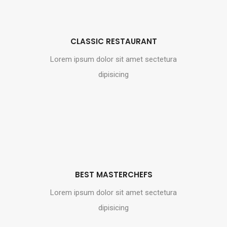
CLASSIC RESTAURANT
Lorem ipsum dolor sit amet sectetura
dipisicing
BEST MASTERCHEFS
Lorem ipsum dolor sit amet sectetura
dipisicing