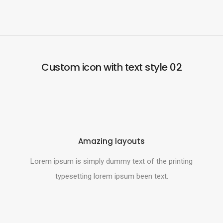
Custom icon with text style 02
Amazing layouts
Lorem ipsum is simply dummy text of the printing
typesetting lorem ipsum been text.