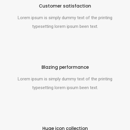
Customer satisfaction
Lorem ipsum is simply dummy text of the printing
typesetting lorem ipsum been text.
Blazing performance
Lorem ipsum is simply dummy text of the printing
typesetting lorem ipsum been text.
Huge icon collection