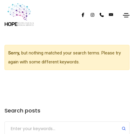
Sorry,
but nothing matched your search terms. Please try
again with some different keywords.
Search posts
Submit