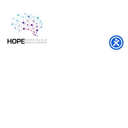
Experience care built around you
HOPE NEURO MED
Home
About
Our Team
Contact us