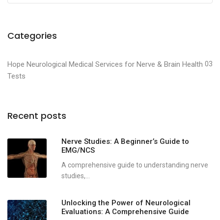
Categories
Hope Neurological Medical Services for Nerve & Brain Health
03
Tests
Recent posts
Nerve Studies: A Beginner’s Guide to
EMG/NCS
A comprehensive guide to understanding nerve
studies,...
Unlocking the Power of Neurological
Evaluations: A Comprehensive Guide