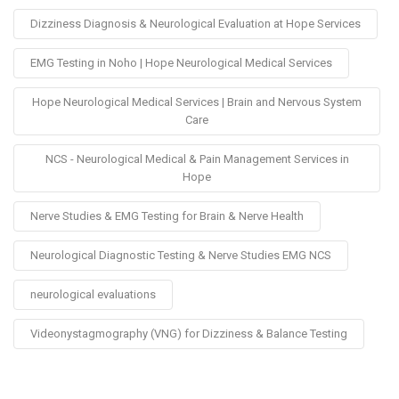
Dizziness Diagnosis & Neurological Evaluation at Hope Services
EMG Testing in Noho | Hope Neurological Medical Services
Hope Neurological Medical Services | Brain and Nervous System
Care
NCS - Neurological Medical & Pain Management Services in
Hope
Nerve Studies & EMG Testing for Brain & Nerve Health
Neurological Diagnostic Testing & Nerve Studies EMG NCS
neurological evaluations
Videonystagmography (VNG) for Dizziness & Balance Testing