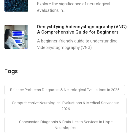
Explore the significance of neurological
evaluations in...
Demystifying Videonystagmography (VNG):
A Comprehensive Guide for Beginners
A beginner-friendly guide to understanding
Videonystagmography (VNG)...
Tags
Balance Problems Diagnosis & Neurological Evaluations in 2025
Comprehensive Neurological Evaluations & Medical Services in
2026
Concussion Diagnosis & Brain Health Services in Hope
Neurological